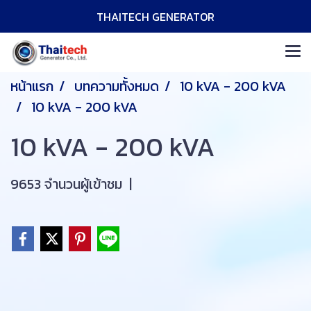
THAITECH GENERATOR
หน้าแรก
บทความทั้งหมด
10 kVA - 200 kVA
10 kVA - 200 kVA
10 kVA - 200 kVA
9653 จำนวนผู้เข้าชม
|