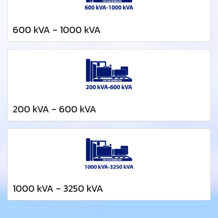
600 kVA - 1000 kVA
200 kVA - 600 kVA
1000 kVA - 3250 kVA