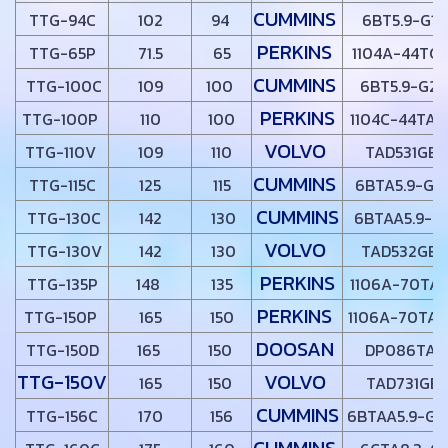
CUMMINS
TTG-94C
102
94
6BT5.9-G1
PERKINS
TTG-65P
71.5
65
1104A-44TG
CUMMINS
TTG-100C
109
100
6BT5.9-G2
PERKINS
TTG-100P
110
100
1104C-44TAG
VOLVO
TTG-110V
109
110
TAD531GE
CUMMINS
TTG-115C
125
115
6BTA5.9-G2
CUMMINS
TTG-130C
142
130
6BTAA5.9-G
VOLVO
TTG-130V
142
130
TAD532GE
PERKINS
TTG-135P
148
135
1106A-70TAG
PERKINS
TTG-150P
165
150
1106A-70TAG
DOOSAN
TTG-150D
165
150
DP086TA
TTG-150V
VOLVO
165
150
TAD731GE
CUMMINS
TTG-156C
170
156
6BTAA5.9-G1
CUMMINS