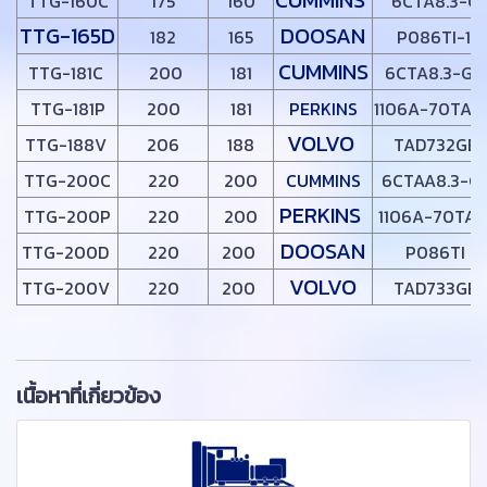
TTG-160C
175
160
6CTA8.3-G1
TTG-165D
DOOSAN
182
165
P086TI-1
CUMMINS
TTG-181C
200
181
6CTA8.3-G2
TTG-181P
200
181
PERKINS
1106A-70TAG
VOLVO
TTG-188V
206
188
TAD732GE
TTG-200C
220
200
CUMMINS
6CTAA8.3-G
PERKINS
TTG-200P
220
200
1106A-70TAG
DOOSAN
TTG-200D
220
200
P086TI
VOLVO
TTG-200V
220
200
TAD733GE
เนื้อหาที่เกี่ยวข้อง