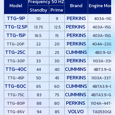
Frequency 50 HZ
Model
Brand
Engine Mode
Standby
Prime
TTG-9P
PERKINS
10
9
403A-11G
TTG-12.5P
PERKINS
13.75
12.5
403A-15G1
TTG-15P
PERKINS
16.5
15
403A-15G2
PERKINS
TTG-20P
22
20
404A-22G1
TTG-25C
CUMMINS
28
25
4B3.9-G1
PERKINS
TTG-30P
33
30
1103A-33G
TTG-40C
CUMMINS
44
40
4BT3.9-G1
PERKINS
TTG-45P
50
45
1103A-33TG
TTG-60C
CUMMINS
65
60
4BTA3.9-G2
CUMMINS
TTG-75C
83
75
4BTA3.9-G11
PERKINS
TTG-80P
88
80
1104A-44TG
VOLVO
TTG-85V
94
85
TAD530GE